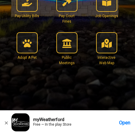
Pay Utility Bills
Pay Court
Job Openings
Fines
Adopt A Pet
Public
Interactive
Meetings
Web Map
myWeatherford
Open
Free — In the play Store
Home
Messages
Account
More Options
Requests